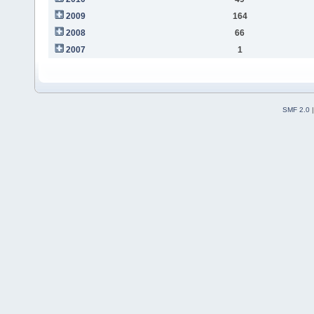
2009
164
2008
66
2007
1
SMF 2.0