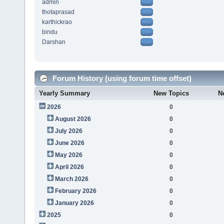
admin
thotaprasad
karthickrao
bindu
Darshan
Forum History (using forum time offset)
Yearly Summary
New Topics
N
2026
0
August 2026
0
July 2026
0
June 2026
0
May 2026
0
April 2026
0
March 2026
0
February 2026
0
January 2026
0
2025
0