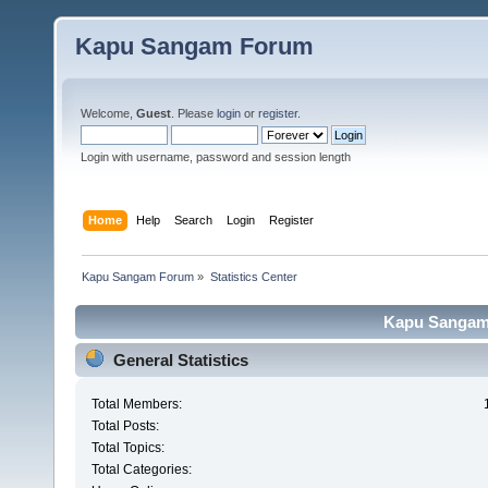
Kapu Sangam Forum
Welcome,
Guest
. Please
login
or
register
.
Login with username, password and session length
Home
Help
Search
Login
Register
Kapu Sangam Forum
»
Statistics Center
Kapu Sangam 
General Statistics
Total Members:
Total Posts:
Total Topics:
Total Categories: