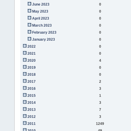
June 2023
0
May 2023
0
April 2023
0
March 2023
0
February 2023
0
January 2023
0
2022
0
2021
0
2020
4
2019
0
2018
0
2017
2
2016
3
2015
1
2014
3
2013
7
2012
3
2011
1249
2010
49