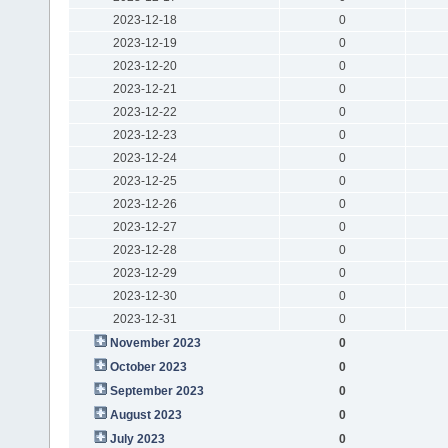
2023-12-18
0
2023-12-19
0
2023-12-20
0
2023-12-21
0
2023-12-22
0
2023-12-23
0
2023-12-24
0
2023-12-25
0
2023-12-26
0
2023-12-27
0
2023-12-28
0
2023-12-29
0
2023-12-30
0
2023-12-31
0
November 2023
0
October 2023
0
September 2023
0
August 2023
0
July 2023
0