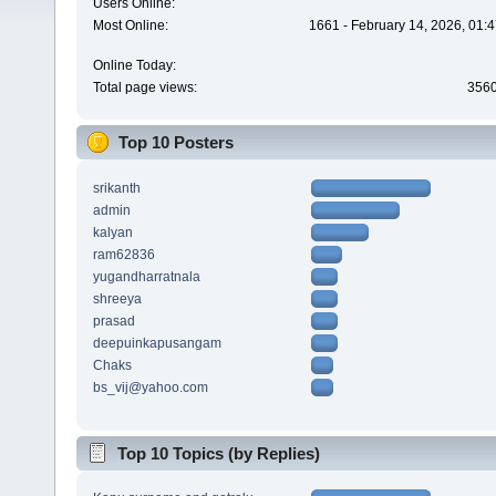
Users Online:
Most Online:
1661 - February 14, 2026, 01:
Online Today:
Total page views:
356
Top 10 Posters
srikanth
admin
kalyan
ram62836
yugandharratnala
shreeya
prasad
deepuinkapusangam
Chaks
bs_vij@yahoo.com
Top 10 Topics (by Replies)