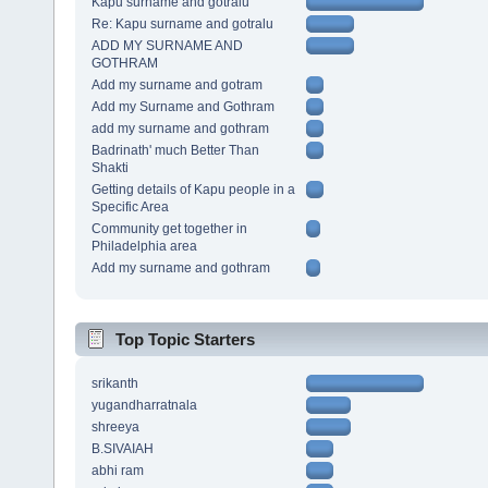
Kapu surname and gotralu
Re: Kapu surname and gotralu
ADD MY SURNAME AND
GOTHRAM
Add my surname and gotram
Add my Surname and Gothram
add my surname and gothram
Badrinath' much Better Than
Shakti
Getting details of Kapu people in a
Specific Area
Community get together in
Philadelphia area
Add my surname and gothram
Top Topic Starters
srikanth
yugandharratnala
shreeya
B.SIVAIAH
abhi ram