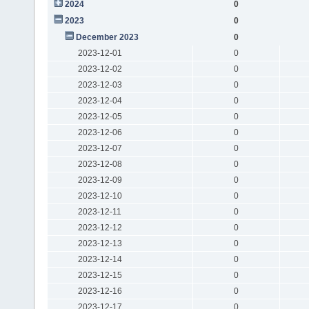
2024
0
2023
0
December 2023
0
2023-12-01
0
2023-12-02
0
2023-12-03
0
2023-12-04
0
2023-12-05
0
2023-12-06
0
2023-12-07
0
2023-12-08
0
2023-12-09
0
2023-12-10
0
2023-12-11
0
2023-12-12
0
2023-12-13
0
2023-12-14
0
2023-12-15
0
2023-12-16
0
2023-12-17
0