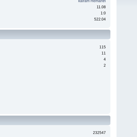
kairam Hemanth
11.08
1:0
522.04
115
11
4
2
232547