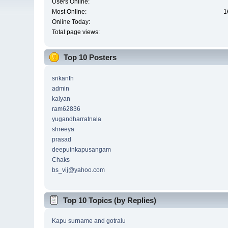
Users Online:
Most Online:
1
Online Today:
Total page views:
Top 10 Posters
srikanth
admin
kalyan
ram62836
yugandharratnala
shreeya
prasad
deepuinkapusangam
Chaks
bs_vij@yahoo.com
Top 10 Topics (by Replies)
Kapu surname and gotralu