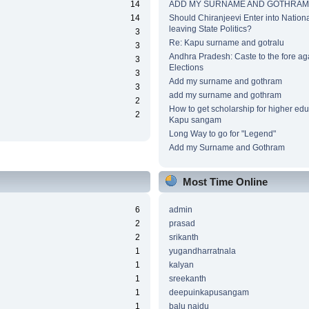
14
ADD MY SURNAME AND GOTHRAM
14
Should Chiranjeevi Enter into National
leaving State Politics?
3
Re: Kapu surname and gotralu
3
Andhra Pradesh: Caste to the fore ag
3
Elections
3
Add my surname and gothram
3
add my surname and gothram
2
How to get scholarship for higher edu
2
Kapu sangam
Long Way to go for "Legend"
Add my Surname and Gothram
Most Time Online
6
admin
2
prasad
2
srikanth
1
yugandharratnala
1
kalyan
1
sreekanth
1
deepuinkapusangam
1
balu naidu