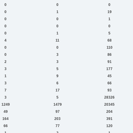
0
0
0
0
1
19
0
0
1
0
0
0
0
1
5
4
11
68
0
0
110
0
3
86
2
3
91
3
5
177
1
9
45
3
6
66
7
17
93
3
5
28326
1249
1479
20345
49
97
204
164
203
391
66
77
120
1
2
1