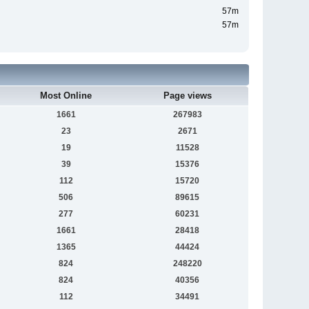
57m
57m
Most Online
Page views
1661
267983
23
2671
19
11528
39
15376
112
15720
506
89615
277
60231
1661
28418
1365
44424
824
248220
824
40356
112
34491