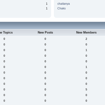
1
chaitanya
1
Chaks
w Topics
New Posts
New Members
0
0
2
0
0
0
0
0
1
0
0
0
0
0
0
0
0
1
0
0
0
0
0
0
0
0
0
0
0
5
0
0
0
0
0
0