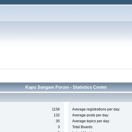
Kapu Sangam Forum - Statistics Center
1156
Average registrations per day:
132
Average posts per day:
35
Average topics per day:
3
Total Boards: