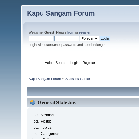
Kapu Sangam Forum
Welcome,
Guest
. Please
login
or
register
.
Login with username, password and session length
Home
Help
Search
Login
Register
Kapu Sangam Forum
»
Statistics Center
General Statistics
Total Members:
Total Posts:
Total Topics:
Total Categories: