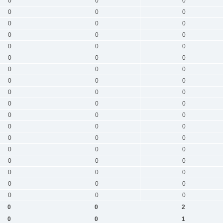
0
0
0
0
0
0
0
0
0
0
0
0
0
0
0
0
0
0
0
0
0
0
0
0
0
0
0
0
0
0
0
0
0
0
0
0
0
0
0
0
0
0
0
0
0
0
0
0
0
0
0
0
0
0
0
0
2
0
0
1