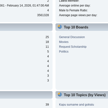
2
Latest Member:
661 - February 14, 2026, 01:47:00 AM
Average online per day:
4
Male to Female Ratio:
3561328
Average page views per day:
Top 10 Boards
25
General Discussion
18
Movies
11
Request Scholarship
5
Politics
4
4
4
4
3
3
Top 10 Topics (by Views)
39
Kapu surname and gotralu