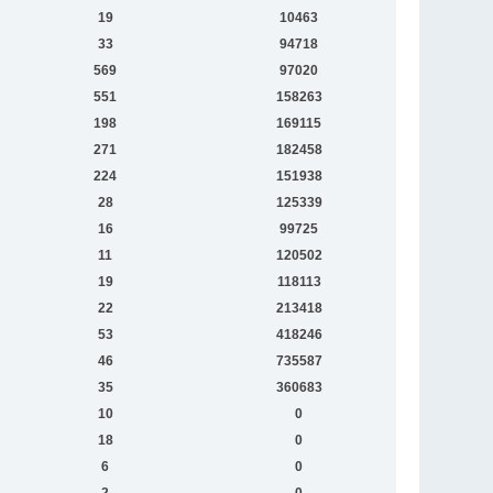
19
10463
33
94718
569
97020
551
158263
198
169115
271
182458
224
151938
28
125339
16
99725
11
120502
19
118113
22
213418
53
418246
46
735587
35
360683
10
0
18
0
6
0
2
0