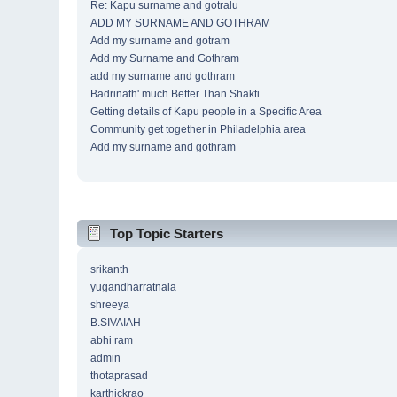
Re: Kapu surname and gotralu
ADD MY SURNAME AND GOTHRAM
Add my surname and gotram
Add my Surname and Gothram
add my surname and gothram
Badrinath' much Better Than Shakti
Getting details of Kapu people in a Specific Area
Community get together in Philadelphia area
Add my surname and gothram
Top Topic Starters
srikanth
yugandharratnala
shreeya
B.SIVAIAH
abhi ram
admin
thotaprasad
karthickrao