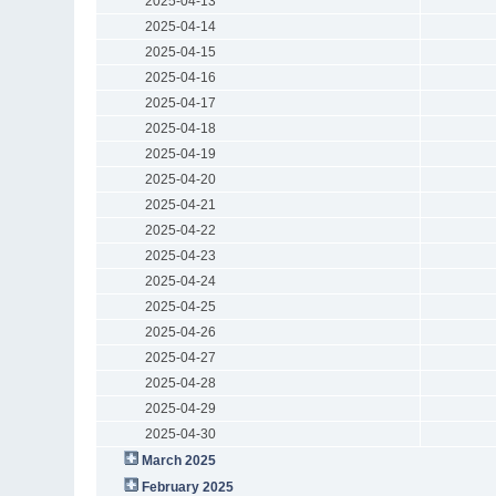
2025-04-13
2025-04-14
2025-04-15
2025-04-16
2025-04-17
2025-04-18
2025-04-19
2025-04-20
2025-04-21
2025-04-22
2025-04-23
2025-04-24
2025-04-25
2025-04-26
2025-04-27
2025-04-28
2025-04-29
2025-04-30
March 2025
February 2025