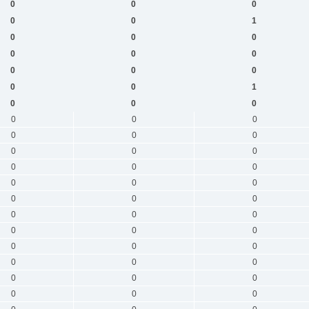
0
0
0
0
0
1
0
0
0
0
0
0
0
0
0
0
0
1
0
0
0
0
0
0
0
0
0
0
0
0
0
0
0
0
0
0
0
0
0
0
0
0
0
0
0
0
0
0
0
0
0
0
0
0
0
0
0