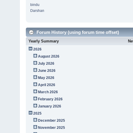
bindu
Darshan
Forum History (using forum time offset)
Yearly Summary
Ne
2026
August 2026
July 2026
June 2026
May 2026
April 2026
March 2026
February 2026
January 2026
2025
December 2025
November 2025