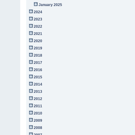
January 2025
2024
2023
2022
2021
2020
2019
2018
2017
2016
2015
2014
2013
2012
2011
2010
2009
2008
2007