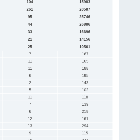
104
15983
261
20587
95
35746
44
26886
33
16696
21
14156
25
10561
7
167
11
165
11
188
6
195
2
143
5
102
11
118
7
139
6
219
12
161
13
294
9
115