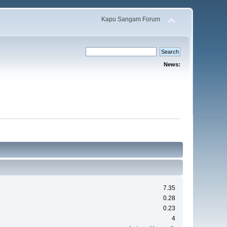
Kapu Sangam Forum
News:
7.35
0.28
0.23
4