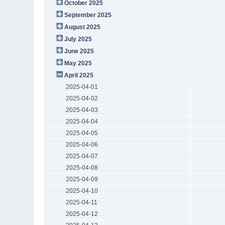
October 2025
September 2025
August 2025
July 2025
June 2025
May 2025
April 2025
2025-04-01
2025-04-02
2025-04-03
2025-04-04
2025-04-05
2025-04-06
2025-04-07
2025-04-08
2025-04-09
2025-04-10
2025-04-11
2025-04-12