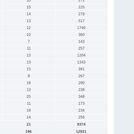
10
271
15
225
14
278
13
517
12
1740
10
380
7
143
11
257
13
1204
13
1343
15
391
8
267
16
290
13
238
25
348
11
173
18
234
14
256
21
9374
196
12921