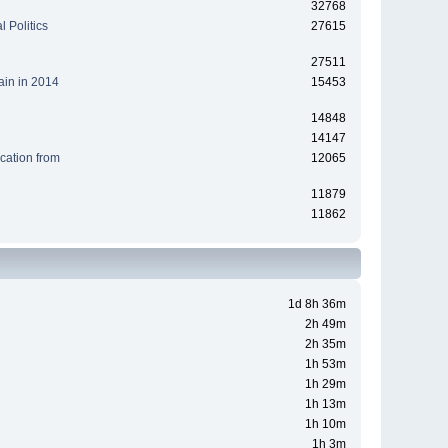
32768
 Politics
27615
27511
ain in 2014
15453
14848
14147
cation from
12065
11879
11862
1d 8h 36m
2h 49m
2h 35m
1h 53m
1h 29m
1h 13m
1h 10m
1h 3m