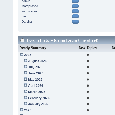
admin
thotaprasad
karthickrao
bindu
Darshan
Forum History (using forum time offset)
Yearly Summary
New Topics
N
2026
0
August 2026
0
July 2026
0
June 2026
0
May 2026
0
April 2026
0
March 2026
0
February 2026
0
January 2026
0
2025
0