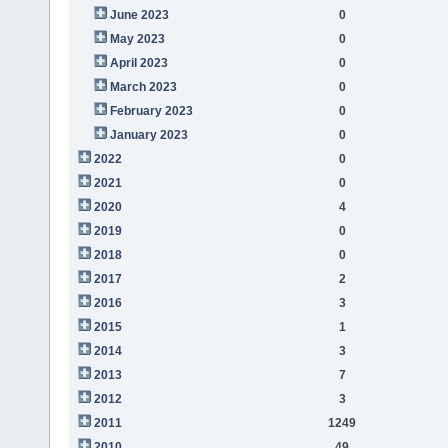
June 2023
0
May 2023
0
April 2023
0
March 2023
0
February 2023
0
January 2023
0
2022
0
2021
0
2020
4
2019
0
2018
0
2017
2
2016
3
2015
1
2014
3
2013
7
2012
3
2011
1249
2010
49