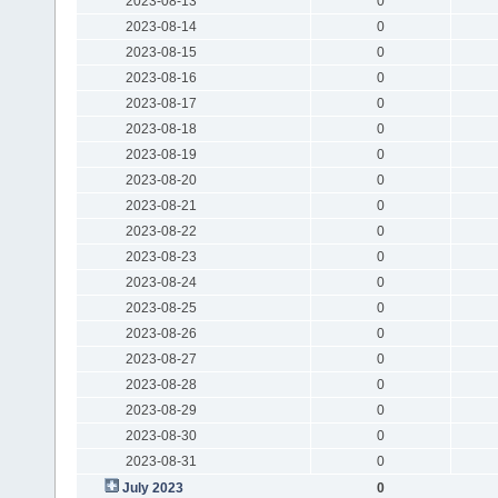
2023-08-13
0
2023-08-14
0
2023-08-15
0
2023-08-16
0
2023-08-17
0
2023-08-18
0
2023-08-19
0
2023-08-20
0
2023-08-21
0
2023-08-22
0
2023-08-23
0
2023-08-24
0
2023-08-25
0
2023-08-26
0
2023-08-27
0
2023-08-28
0
2023-08-29
0
2023-08-30
0
2023-08-31
0
July 2023
0