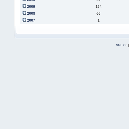
2009
164
2008
66
2007
1
SMF 2.0