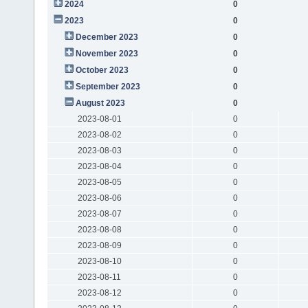
2024
0
2023
0
December 2023
0
November 2023
0
October 2023
0
September 2023
0
August 2023
0
2023-08-01
0
2023-08-02
0
2023-08-03
0
2023-08-04
0
2023-08-05
0
2023-08-06
0
2023-08-07
0
2023-08-08
0
2023-08-09
0
2023-08-10
0
2023-08-11
0
2023-08-12
0