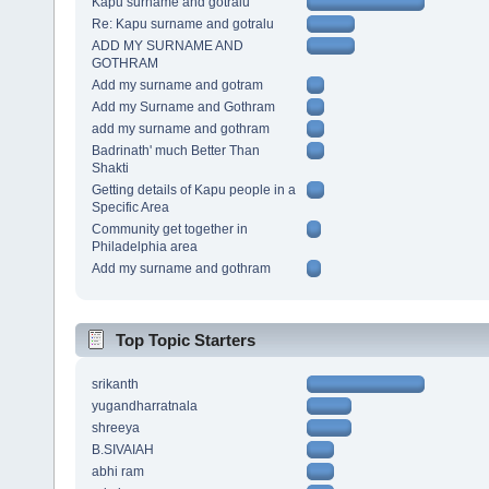
Kapu surname and gotralu
Re: Kapu surname and gotralu
ADD MY SURNAME AND
GOTHRAM
Add my surname and gotram
Add my Surname and Gothram
add my surname and gothram
Badrinath' much Better Than
Shakti
Getting details of Kapu people in a
Specific Area
Community get together in
Philadelphia area
Add my surname and gothram
Top Topic Starters
srikanth
yugandharratnala
shreeya
B.SIVAIAH
abhi ram