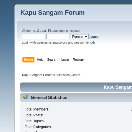
Kapu Sangam Forum
Welcome,
Guest
. Please
login
or
register
.
Login with username, password and session length
Home
Help
Search
Login
Register
Kapu Sangam Forum
»
Statistics Center
Kapu Sangam 
General Statistics
Total Members:
Total Posts:
Total Topics:
Total Categories: