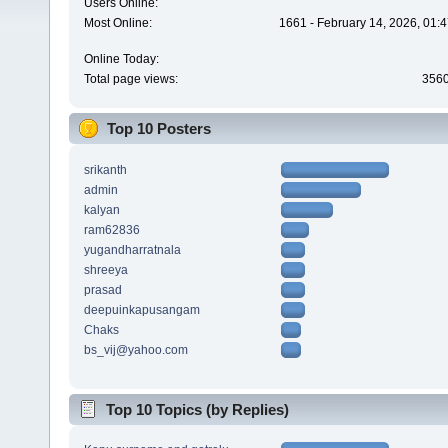
Users Online:
Most Online:
1661 - February 14, 2026, 01:
Online Today:
Total page views:
356
Top 10 Posters
srikanth
admin
kalyan
ram62836
yugandharratnala
shreeya
prasad
deepuinkapusangam
Chaks
bs_vij@yahoo.com
Top 10 Topics (by Replies)