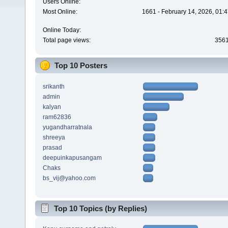
Users Online:
Most Online:
1661 - February 14, 2026, 01:
Online Today:
Total page views:
356
Top 10 Posters
srikanth
admin
kalyan
ram62836
yugandharratnala
shreeya
prasad
deepuinkapusangam
Chaks
bs_vij@yahoo.com
Top 10 Topics (by Replies)