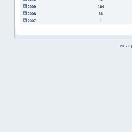
2009
164
2008
66
2007
1
SMF 2.0