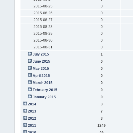
2015-08-25
0
2015-08-26
0
2015-08-27
0
2015-08-28
0
2015-08-29
0
2015-08-30
0
2015-08-31
0
July 2015
1
June 2015
0
May 2015
0
April 2015
0
March 2015
0
February 2015
0
January 2015
0
2014
3
2013
7
2012
3
2011
1249
2010
49