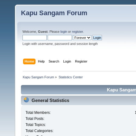
Kapu Sangam Forum
Welcome,
Guest
. Please
login
or
register
.
Login with username, password and session length
Home
Help
Search
Login
Register
Kapu Sangam Forum
»
Statistics Center
Kapu Sangam 
General Statistics
Total Members:
Total Posts:
Total Topics:
Total Categories: