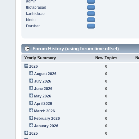
admin
thotaprasad
karthickrao
bindu
Darshan
Forum History (using forum time offset)
Yearly Summary
New Topics
N
2026
0
August 2026
0
July 2026
0
June 2026
0
May 2026
0
April 2026
0
March 2026
0
February 2026
0
January 2026
0
2025
0