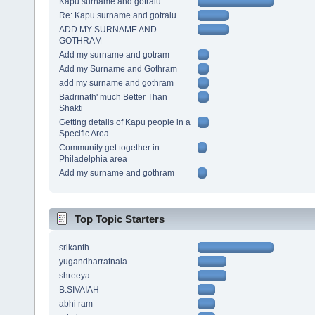
Kapu surname and gotralu
Re: Kapu surname and gotralu
ADD MY SURNAME AND
GOTHRAM
Add my surname and gotram
Add my Surname and Gothram
add my surname and gothram
Badrinath' much Better Than
Shakti
Getting details of Kapu people in a
Specific Area
Community get together in
Philadelphia area
Add my surname and gothram
Top Topic Starters
srikanth
yugandharratnala
shreeya
B.SIVAIAH
abhi ram