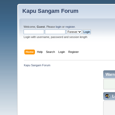
Kapu Sangam Forum
Welcome,
Guest
. Please
login
or
register
.
Login with username, password and session length
Home
Help
Search
Login
Register
Kapu Sangam Forum
Warn
L