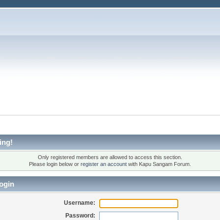
ing!
Only registered members are allowed to access this section.
Please login below or
register an account
with Kapu Sangam Forum.
ogin
Username:
Password: