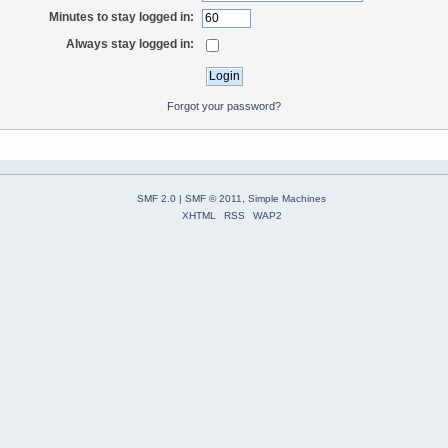
Minutes to stay logged in:
Always stay logged in:
Forgot your password?
SMF 2.0
|
SMF © 2011
,
Simple Machines
XHTML
RSS
WAP2