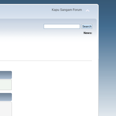
Kapu Sangam Forum
News: