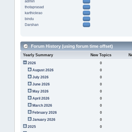
admin
thotaprasad
karthickrao
bindu
Darshan
Forum History (using forum time offset)
Yearly Summary
New Topics
N
2026
0
August 2026
0
July 2026
0
June 2026
0
May 2026
0
April 2026
0
March 2026
0
February 2026
0
January 2026
0
2025
0