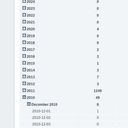
2024
0
2023
0
2022
0
2021
0
2020
4
2019
0
2018
0
2017
2
2016
3
2015
1
2014
3
2013
7
2012
3
2011
1249
2010
49
December 2010
8
2010-12-01
1
2010-12-02
0
2010-12-03
0