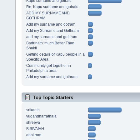
Kapu surname and gotralu
Re: Kapu surname and gotralu
ADD MY SURNAME AND
GOTHRAM
Add my surname and gotram
Add my Surname and Gothram
add my surname and gothram
Badrinath' much Better Than
Shakti
Getting details of Kapu people in a
Specific Area
Community get together in
Philadelphia area
Add my surname and gothram
Top Topic Starters
srikanth
yugandharratnala
shreeya
B.SIVAIAH
abhi ram