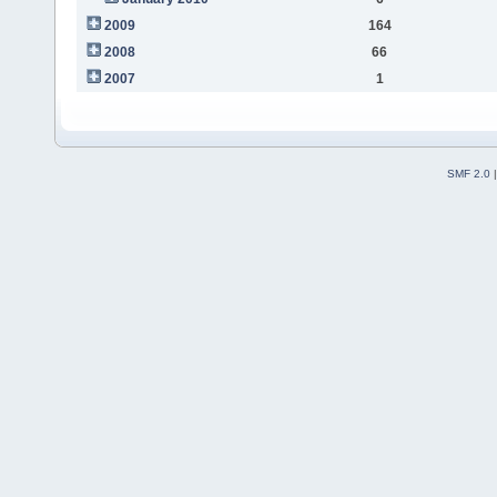
2009
164
2008
66
2007
1
SMF 2.0