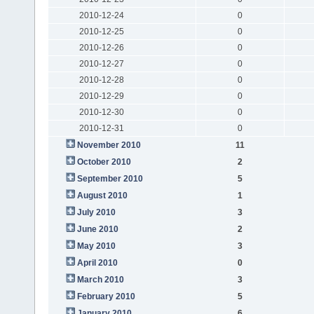
2010-12-24
0
2010-12-25
0
2010-12-26
0
2010-12-27
0
2010-12-28
0
2010-12-29
0
2010-12-30
0
2010-12-31
0
November 2010
11
October 2010
2
September 2010
5
August 2010
1
July 2010
3
June 2010
2
May 2010
3
April 2010
0
March 2010
3
February 2010
5
January 2010
6