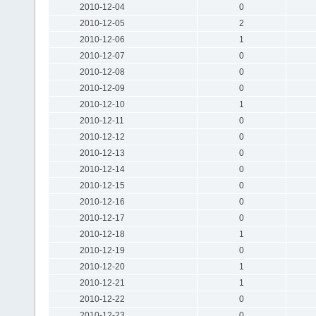
2010-12-04
0
2010-12-05
2
2010-12-06
1
2010-12-07
0
2010-12-08
0
2010-12-09
0
2010-12-10
1
2010-12-11
0
2010-12-12
0
2010-12-13
0
2010-12-14
0
2010-12-15
0
2010-12-16
0
2010-12-17
0
2010-12-18
1
2010-12-19
0
2010-12-20
1
2010-12-21
1
2010-12-22
0
2010-12-23
0