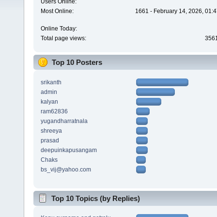
Users Online:
Most Online:
1661 - February 14, 2026, 01:
Online Today:
Total page views:
356
Top 10 Posters
srikanth
admin
kalyan
ram62836
yugandharratnala
shreeya
prasad
deepuinkapusangam
Chaks
bs_vij@yahoo.com
Top 10 Topics (by Replies)