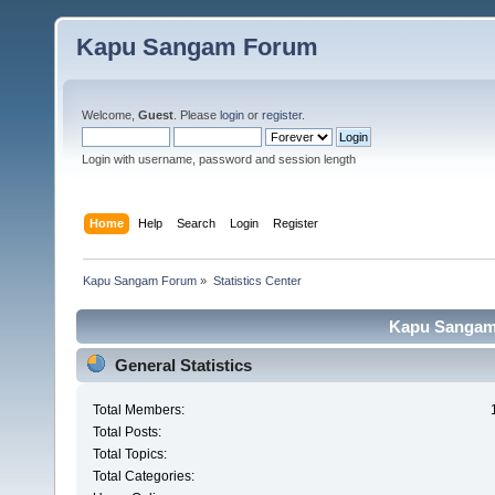
Kapu Sangam Forum
Welcome,
Guest
. Please
login
or
register
.
Login with username, password and session length
Home
Help
Search
Login
Register
Kapu Sangam Forum
»
Statistics Center
Kapu Sangam 
General Statistics
Total Members:
Total Posts:
Total Topics:
Total Categories: