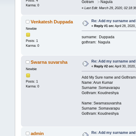
Posts: 4
Gotram :- Nagula
Karma: 0
«
Last Edit: March 29, 2020, 02:18:
Re: Add my surname and
Venkatesh Duppada
«
Reply #1 on:
April 28, 2020
Newbie
surname: Duppada
Posts: 1
gothram: Nagula
Karma: 0
Re: Add my surname and
Swarna suvarsha
«
Reply #2 on:
April 30, 2020
Newbie
Add My Sure name and Gothram
Posts: 1
Name: Arun Kumar
Karma: 0
Surname :Somavarapu
Gothram: Koudneshya
Name: Swarnasuvarsha
Surname :Somavarapu
Gothram: Koudneshya
Re: Add my surname and
admin