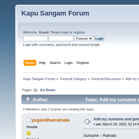
Kapu Sangam Forum
Welcome,
Guest
. Please
login
or
register
.
Login with username, password and session length
Home
Help
Search
Login
Register
Kapu Sangam Forum
»
General Category
»
General Discussion
»
Add my 
Pages: [
1
]
Go Down
Author
Topic: Add my surname a
0 Members and 2 Guests are viewing this topic.
Add my surname and got
yugandharratnala
«
on:
March 29, 2020, 02:14:
Newbie
Surname :- Ratnala