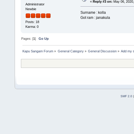
«
Reply #3 on:
May 06, 2020,
Administrator
Newbie
Surname : kolla
Got ram : janakula
Posts: 18
Karma: 0
Pages: [
1
]
Go Up
Kapu Sangam Forum
»
General Category
»
General Discussion
»
Add my 
SMF 2.0