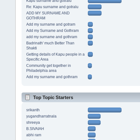
Kapu surname and gotralu
Re: Kapu surname and gotralu
ADD MY SURNAME AND
GOTHRAM
Add my surname and gotram
Add my Surname and Gothram
add my surname and gothram
Badrinath' much Better Than
Shakti
Getting details of Kapu people in a
Specific Area
Community get together in
Philadelphia area
Add my surname and gothram
Top Topic Starters
srikanth
yugandharratnala
shreeya
B.SIVAIAH
abhi ram