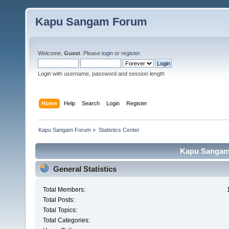
Kapu Sangam Forum
Welcome,
Guest
. Please
login
or
register
.
Login with username, password and session length
Home
Help
Search
Login
Register
Kapu Sangam Forum
»
Statistics Center
Kapu Sangam 
General Statistics
Total Members:
Total Posts:
Total Topics:
Total Categories: