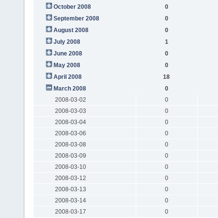
October 2008
0
September 2008
0
August 2008
0
July 2008
1
June 2008
0
May 2008
0
April 2008
18
March 2008
0
2008-03-02
0
2008-03-03
0
2008-03-04
0
2008-03-06
0
2008-03-08
0
2008-03-09
0
2008-03-10
0
2008-03-12
0
2008-03-13
0
2008-03-14
0
2008-03-17
0