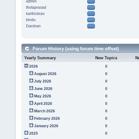
admin
thotaprasad
karthickrao
bindu
Darshan
Forum History (using forum time offset)
Yearly Summary
New Topics
N
2026
0
August 2026
0
July 2026
0
June 2026
0
May 2026
0
April 2026
0
March 2026
0
February 2026
0
January 2026
0
2025
0