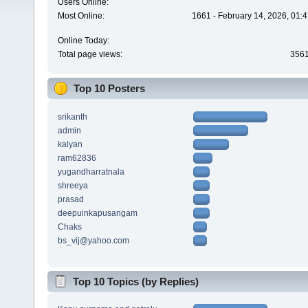
Users Online:
Most Online:
1661 - February 14, 2026, 01:
Online Today:
Total page views:
356
Top 10 Posters
srikanth
admin
kalyan
ram62836
yugandharratnala
shreeya
prasad
deepuinkapusangam
Chaks
bs_vij@yahoo.com
Top 10 Topics (by Replies)