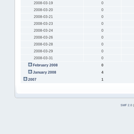
2008-03-19
0
2008-03-20
0
2008-03-21
0
2008-03-23
0
2008-03-24
0
2008-03-26
0
2008-03-28
0
2008-03-29
0
2008-03-31
0
February 2008
0
January 2008
4
2007
1
SMF 2.0