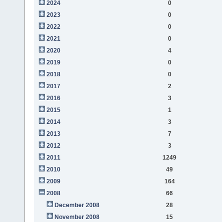
2024
0
2023
0
2022
0
2021
0
2020
4
2019
0
2018
0
2017
2
2016
3
2015
1
2014
3
2013
7
2012
3
2011
1249
2010
49
2009
164
2008
66
December 2008
28
November 2008
15