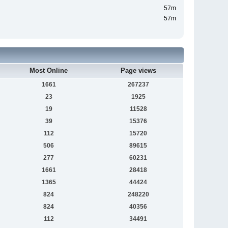
57m
57m
Most Online
Page views
1661
267237
23
1925
19
11528
39
15376
112
15720
506
89615
277
60231
1661
28418
1365
44424
824
248220
824
40356
112
34491