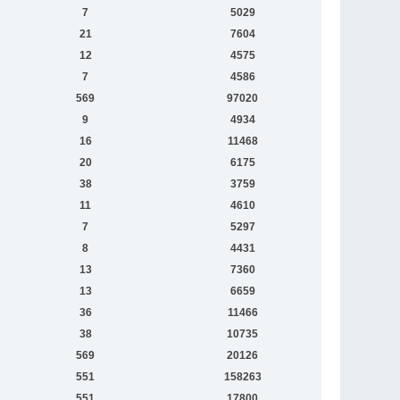
7
5029
21
7604
12
4575
7
4586
569
97020
9
4934
16
11468
20
6175
38
3759
11
4610
7
5297
8
4431
13
7360
13
6659
36
11466
38
10735
569
20126
551
158263
551
17800