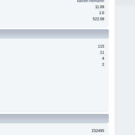
kairam Hemanth
11.09
1:0
522.08
115
11
4
2
232495