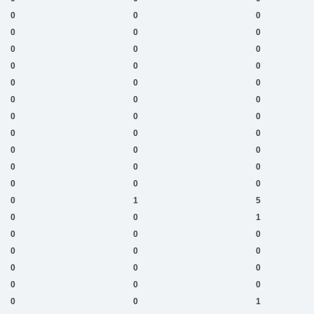
0
0
0
0
0
0
0
0
0
0
0
0
0
0
0
0
0
0
0
0
0
0
0
0
0
0
0
0
0
0
0
0
0
0
1
5
0
0
1
0
0
0
0
0
0
0
0
0
0
0
0
0
0
1