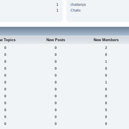
1
chaitanya
1
Chaks
w Topics
New Posts
New Members
0
0
2
0
0
0
0
0
1
0
0
0
0
0
0
0
0
1
0
0
0
0
0
0
0
0
0
0
0
5
0
0
0
0
0
0