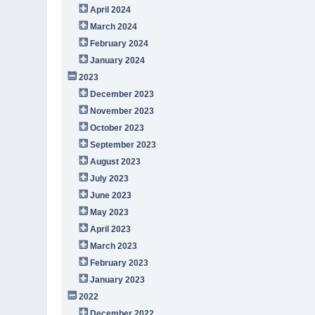
April 2024
March 2024
February 2024
January 2024
2023
December 2023
November 2023
October 2023
September 2023
August 2023
July 2023
June 2023
May 2023
April 2023
March 2023
February 2023
January 2023
2022
December 2022