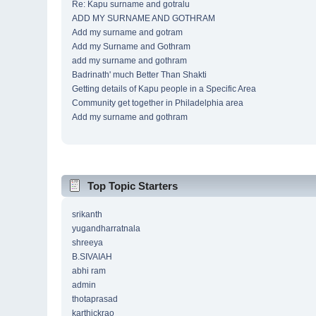
Re: Kapu surname and gotralu
ADD MY SURNAME AND GOTHRAM
Add my surname and gotram
Add my Surname and Gothram
add my surname and gothram
Badrinath' much Better Than Shakti
Getting details of Kapu people in a Specific Area
Community get together in Philadelphia area
Add my surname and gothram
Top Topic Starters
srikanth
yugandharratnala
shreeya
B.SIVAIAH
abhi ram
admin
thotaprasad
karthickrao