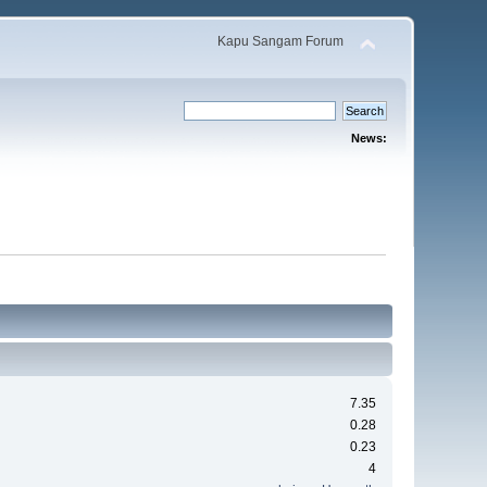
Kapu Sangam Forum
News:
7.35
0.28
0.23
4