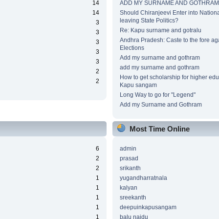
14
ADD MY SURNAME AND GOTHRAM
14
Should Chiranjeevi Enter into National
leaving State Politics?
3
Re: Kapu surname and gotralu
3
Andhra Pradesh: Caste to the fore ag
3
Elections
3
Add my surname and gothram
3
add my surname and gothram
2
How to get scholarship for higher edu
2
Kapu sangam
Long Way to go for "Legend"
Add my Surname and Gothram
Most Time Online
6
admin
2
prasad
2
srikanth
1
yugandharratnala
1
kalyan
1
sreekanth
1
deepuinkapusangam
1
balu naidu