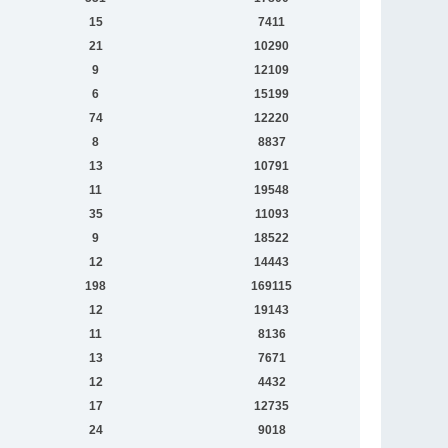
15
7411
21
10290
9
12109
6
15199
74
12220
8
8837
13
10791
11
19548
35
11093
9
18522
12
14443
198
169115
12
19143
11
8136
13
7671
12
4432
17
12735
24
9018