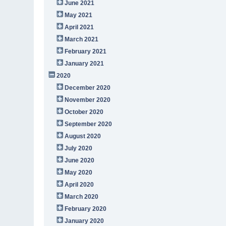
June 2021
May 2021
April 2021
March 2021
February 2021
January 2021
2020
December 2020
November 2020
October 2020
September 2020
August 2020
July 2020
June 2020
May 2020
April 2020
March 2020
February 2020
January 2020