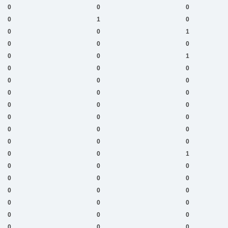
0
0
0
0
1
0
0
0
1
0
0
0
0
0
1
0
0
0
0
0
0
0
0
0
0
0
0
0
0
0
0
0
0
0
0
0
0
0
1
0
0
0
0
0
0
0
0
0
0
0
0
0
0
0
0
0
0