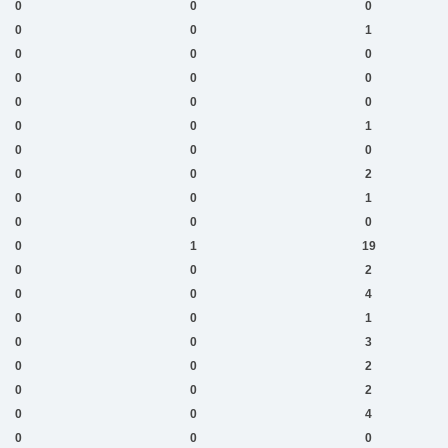
0
0
0
0
0
1
0
0
0
0
0
0
0
0
0
0
0
1
0
0
0
0
0
2
0
0
1
0
0
0
0
1
19
0
0
2
0
0
4
0
0
1
0
0
3
0
0
2
0
0
2
0
0
4
0
0
0