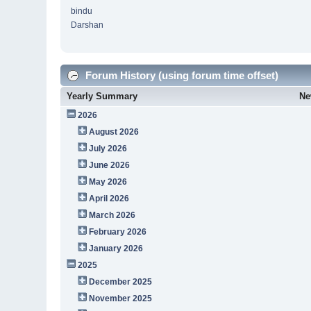
bindu
Darshan
Forum History (using forum time offset)
Yearly Summary
Ne
2026
August 2026
July 2026
June 2026
May 2026
April 2026
March 2026
February 2026
January 2026
2025
December 2025
November 2025