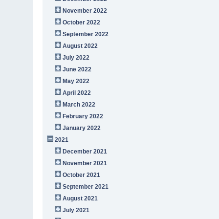
November 2022
October 2022
September 2022
August 2022
July 2022
June 2022
May 2022
April 2022
March 2022
February 2022
January 2022
2021
December 2021
November 2021
October 2021
September 2021
August 2021
July 2021