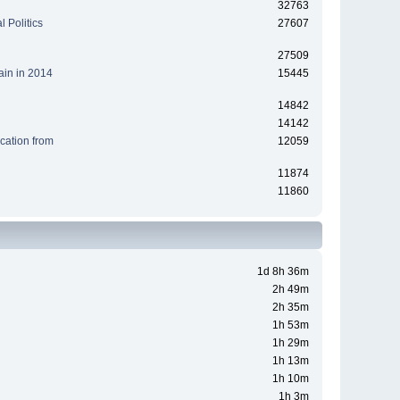
32763
 Politics
27607
27509
ain in 2014
15445
14842
14142
cation from
12059
11874
11860
1d 8h 36m
2h 49m
2h 35m
1h 53m
1h 29m
1h 13m
1h 10m
1h 3m