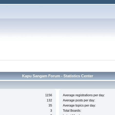
Kapu Sangam Forum - Statistics Center
1156
Average registrations per day:
132
Average posts per day:
35
Average topics per day:
3
Total Boards: