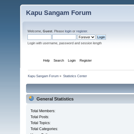
Kapu Sangam Forum
Welcome,
Guest
. Please
login
or
register
.
Login with username, password and session length
Home
Help
Search
Login
Register
Kapu Sangam Forum
»
Statistics Center
General Statistics
Total Members:
Total Posts:
Total Topics:
Total Categories: