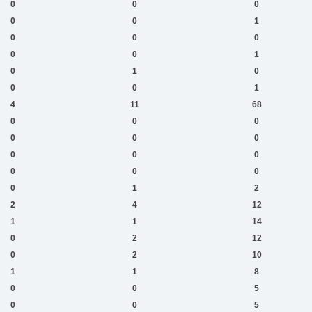
0
0
0
0
0
1
0
0
0
0
0
1
0
1
0
0
0
1
4
11
68
0
0
0
0
0
0
0
0
0
0
0
0
0
1
2
2
4
12
1
1
14
0
2
12
0
2
10
1
1
8
0
0
5
0
0
5