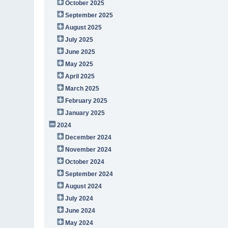
October 2025
September 2025
August 2025
July 2025
June 2025
May 2025
April 2025
March 2025
February 2025
January 2025
2024
December 2024
November 2024
October 2024
September 2024
August 2024
July 2024
June 2024
May 2024