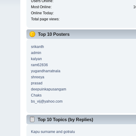
Users Online:
Most Online:
1
Online Today:
Total page views:
Top 10 Posters
srikanth
admin
kalyan
ram62836
yugandharratnala
shreeya
prasad
deepuinkapusangam
Chaks
bs_vij@yahoo.com
Top 10 Topics (by Replies)
Kapu surname and gotralu