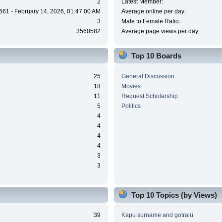
2
Latest Member:
661 - February 14, 2026, 01:47:00 AM
Average online per day:
3
Male to Female Ratio:
3560582
Average page views per day:
Top 10 Boards
25
General Discussion
18
Movies
11
Request Scholarship
5
Politics
4
4
4
4
3
3
Top 10 Topics (by Views)
39
Kapu surname and gotralu