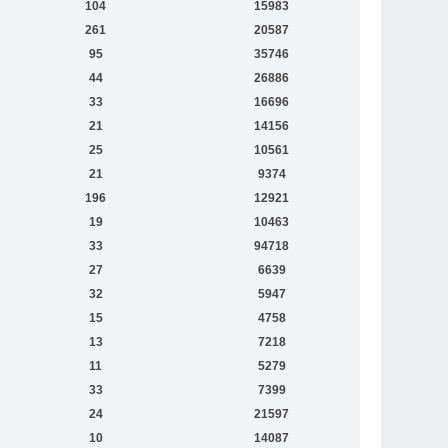
104
15983
261
20587
95
35746
44
26886
33
16696
21
14156
25
10561
21
9374
196
12921
19
10463
33
94718
27
6639
32
5947
15
4758
13
7218
11
5279
33
7399
24
21597
10
14087