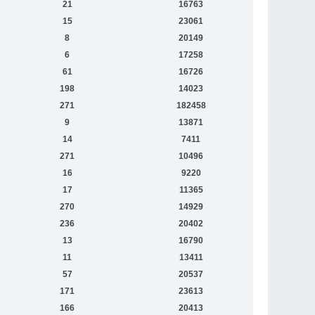
21
16763
15
23061
8
20149
6
17258
61
16726
198
14023
271
182458
9
13871
14
7411
271
10496
16
9220
17
11365
270
14929
236
20402
13
16790
11
13411
57
20537
171
23613
166
20413