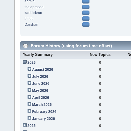
admin
thotaprasad
karthickrao
bindu
Darshan
Forum History (using forum time offset)
Yearly Summary
New Topics
N
2026
0
August 2026
0
July 2026
0
June 2026
0
May 2026
0
April 2026
0
March 2026
0
February 2026
0
January 2026
0
2025
0