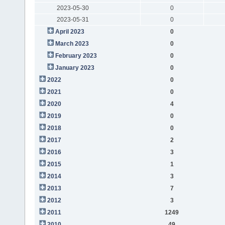
2023-05-30
0
2023-05-31
0
April 2023
0
March 2023
0
February 2023
0
January 2023
0
2022
0
2021
0
2020
4
2019
0
2018
0
2017
2
2016
3
2015
1
2014
3
2013
7
2012
3
2011
1249
2010
49