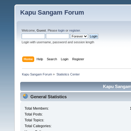
Kapu Sangam Forum
Welcome,
Guest
. Please
login
or
register
.
Login with username, password and session length
Home
Help
Search
Login
Register
Kapu Sangam Forum
»
Statistics Center
Kapu Sangam 
General Statistics
Total Members:
Total Posts:
Total Topics:
Total Categories: