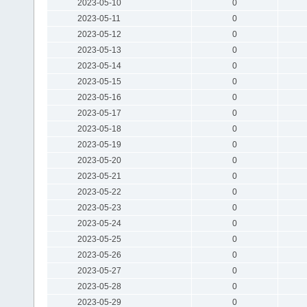
2023-05-10
0
2023-05-11
0
2023-05-12
0
2023-05-13
0
2023-05-14
0
2023-05-15
0
2023-05-16
0
2023-05-17
0
2023-05-18
0
2023-05-19
0
2023-05-20
0
2023-05-21
0
2023-05-22
0
2023-05-23
0
2023-05-24
0
2023-05-25
0
2023-05-26
0
2023-05-27
0
2023-05-28
0
2023-05-29
0