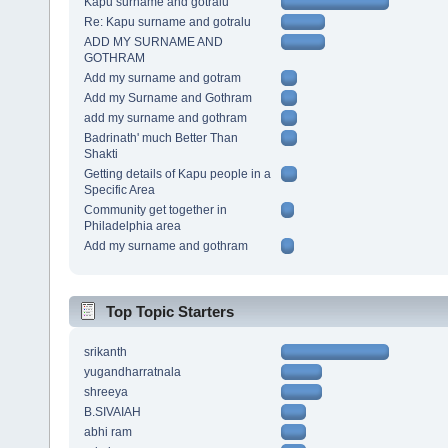
Kapu surname and gotralu
Re: Kapu surname and gotralu
ADD MY SURNAME AND
GOTHRAM
Add my surname and gotram
Add my Surname and Gothram
add my surname and gothram
Badrinath' much Better Than
Shakti
Getting details of Kapu people in a
Specific Area
Community get together in
Philadelphia area
Add my surname and gothram
Top Topic Starters
srikanth
yugandharratnala
shreeya
B.SIVAIAH
abhi ram