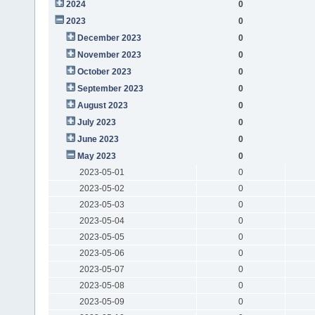
2024
0
2023
0
December 2023
0
November 2023
0
October 2023
0
September 2023
0
August 2023
0
July 2023
0
June 2023
0
May 2023
0
2023-05-01
0
2023-05-02
0
2023-05-03
0
2023-05-04
0
2023-05-05
0
2023-05-06
0
2023-05-07
0
2023-05-08
0
2023-05-09
0