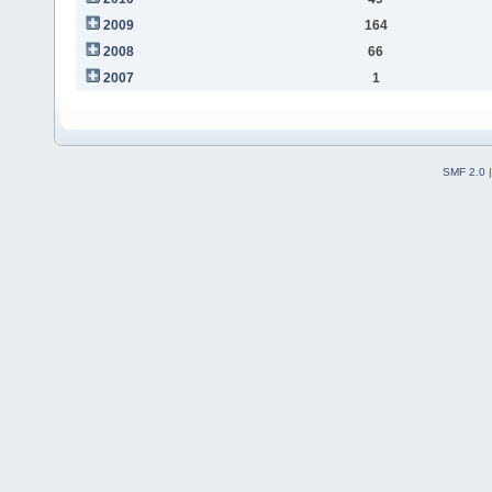
2009
164
2008
66
2007
1
SMF 2.0