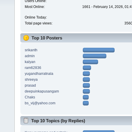
Users Online:
Most Online:
1661 - February 14, 2026, 01:
Online Today:
Total page views:
356
Top 10 Posters
srikanth
admin
kalyan
ram62836
yugandharratnala
shreeya
prasad
deepuinkapusangam
Chaks
bs_vij@yahoo.com
Top 10 Topics (by Replies)