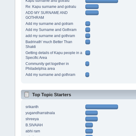
Kapu surname and gotralu
Re: Kapu surname and gotralu
ADD MY SURNAME AND
GOTHRAM
Add my surname and gotram
Add my Surname and Gothram
add my surname and gothram
Badrinath' much Better Than
Shakti
Getting details of Kapu people in a
Specific Area
Community get together in
Philadelphia area
Add my surname and gothram
Top Topic Starters
srikanth
yugandharratnala
shreeya
B.SIVAIAH
abhi ram