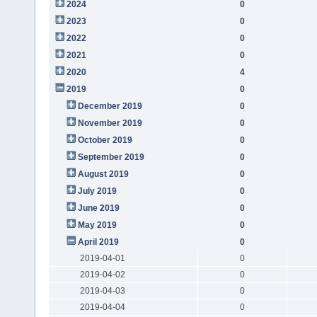
2024
0
2023
0
2022
0
2021
0
2020
4
2019
0
December 2019
0
November 2019
0
October 2019
0
September 2019
0
August 2019
0
July 2019
0
June 2019
0
May 2019
0
April 2019
0
2019-04-01
0
2019-04-02
0
2019-04-03
0
2019-04-04
0