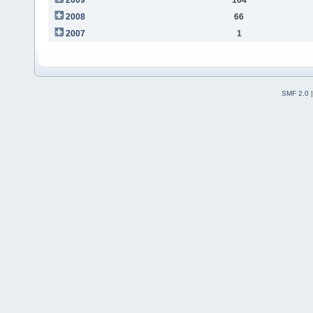
2008
66
2007
1
SMF 2.0