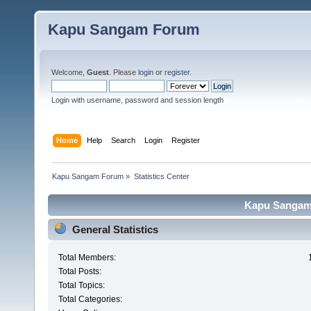
Kapu Sangam Forum
Welcome,
Guest
. Please
login
or
register
.
Login with username, password and session length
Home
Help
Search
Login
Register
Kapu Sangam Forum
»
Statistics Center
Kapu Sangam 
General Statistics
Total Members:
Total Posts:
Total Topics:
Total Categories: