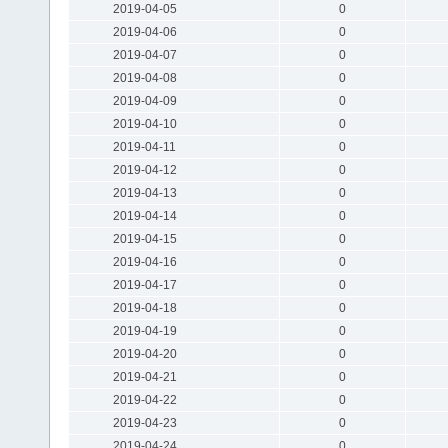
2019-04-05
0
2019-04-06
0
2019-04-07
0
2019-04-08
0
2019-04-09
0
2019-04-10
0
2019-04-11
0
2019-04-12
0
2019-04-13
0
2019-04-14
0
2019-04-15
0
2019-04-16
0
2019-04-17
0
2019-04-18
0
2019-04-19
0
2019-04-20
0
2019-04-21
0
2019-04-22
0
2019-04-23
0
2019-04-24
0