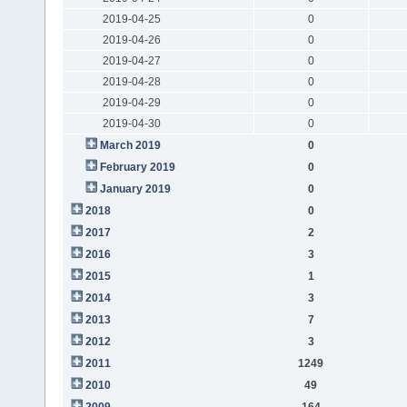
2019-04-25
0
2019-04-26
0
2019-04-27
0
2019-04-28
0
2019-04-29
0
2019-04-30
0
March 2019
0
February 2019
0
January 2019
0
2018
0
2017
2
2016
3
2015
1
2014
3
2013
7
2012
3
2011
1249
2010
49
2009
164