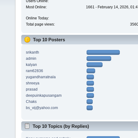
Users Online:
Most Online:
1661 - February 14, 2026, 01:
Online Today:
Total page views:
356
Top 10 Posters
srikanth
admin
kalyan
ram62836
yugandharratnala
shreeya
prasad
deepuinkapusangam
Chaks
bs_vij@yahoo.com
Top 10 Topics (by Replies)