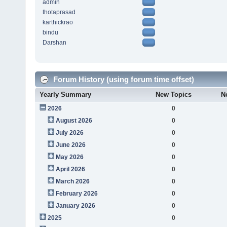
admin
thotaprasad
karthickrao
bindu
Darshan
Forum History (using forum time offset)
Yearly Summary
New Topics
N
2026
0
August 2026
0
July 2026
0
June 2026
0
May 2026
0
April 2026
0
March 2026
0
February 2026
0
January 2026
0
2025
0