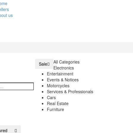
ome
llers
bout us
All Categories
Sale
Electronics
Entertainment
Events & Notices
Motorcycles
Services & Professionals
Cars
Real Estate
Furniture
ured