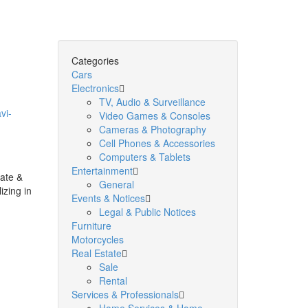
Categories
Cars
Electronics
TV, Audio & Surveillance
vi-
Video Games & Consoles
Cameras & Photography
Cell Phones & Accessories
Computers & Tablets
Entertainment
ate &
General
izing in
Events & Notices
Legal & Public Notices
Furniture
Motorcycles
Real Estate
Sale
Rental
Services & Professionals