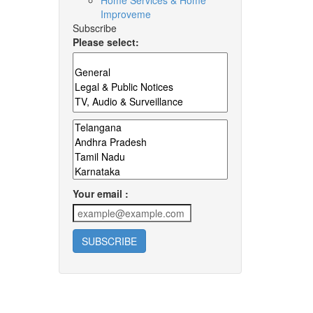
Home Services & Home
Improveme
Subscribe
Please select:
Your email :
SUBSCRIBE