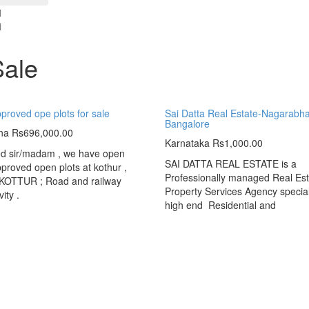
Sale
roved ope plots for sale
Sai Datta Real Estate-Nagarabha
Bangalore
na
Rs696,000.00
Karnataka
Rs1,000.00
ed sir/madam , we have open
SAI DATTA REAL ESTATE is a
roved open plots at kothur ,
Professionally managed Real Est
OTTUR ; Road and railway
Property Services Agency special
ity .
high end Residential and