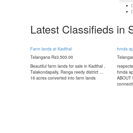
Latest Classifieds in 
Farm lands at Kadthal
hmda app
Telangana
Rs3,500.00
Telanga
Beautiful farm lands for sale in Kadthal ,
respect
Talakondapally, Ranga reedy district …
hmda app
16 acres converted into farm lands
ABOUT K
connectiv