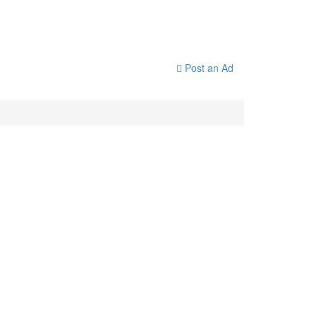
Post an Ad