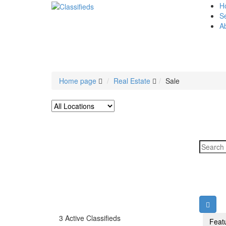
H
Se
A
Home page
Real Estate
Sale
3 Active Classifieds
Feat