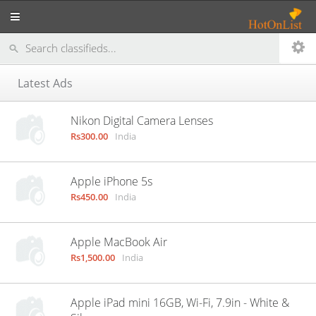
Latest Ads
Nikon Digital Camera Lenses
Rs300.00
India
Apple iPhone 5s
Rs450.00
India
Apple MacBook Air
Rs1,500.00
India
Apple iPad mini 16GB, Wi-Fi, 7.9in - White &