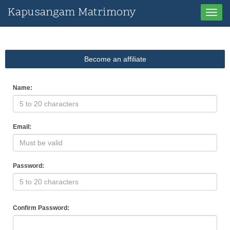
Kapusangam Matrimony
Toggle
naviga
Become an affiliate
Name:
Email:
Password:
Confirm Password: