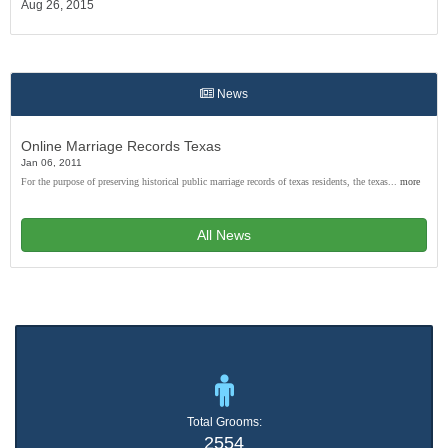
Aug 26, 2015
News
Online Marriage Records Texas
Jan 06, 2011
For the purpose of preserving historical public marriage records of texas residents, the texas...
more
All News
Total Grooms:
2554