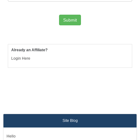
Already an Affiliate?
Login Here
Site Blog
Hello