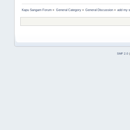
Kapu Sangam Forum
»
General Category
»
General Discussion
»
add my 
SMF 2.0