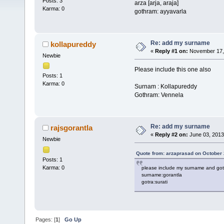
Posts: 3
arza [arja, araja]
Karma: 0
gothram: ayyavarla
Re: add my surname
kollapureddy
«
Reply #1 on:
November 17, 
Newbie
Please include this one also
Posts: 1
Karma: 0
Surnam : Kollapureddy
Gothram: Vennela
Re: add my surname
rajsgorantla
«
Reply #2 on:
June 03, 2013
Newbie
Quote from: arzaprasad on October 
Posts: 1
Karma: 0
please include my surname and got
surname:gorantla
gotra:surati
Pages: [
1
]
Go Up