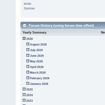
bindu
Darshan
Forum History (using forum time offset)
Yearly Summary
Ne
2026
August 2026
July 2026
June 2026
May 2026
April 2026
March 2026
February 2026
January 2026
2025
2024
2023