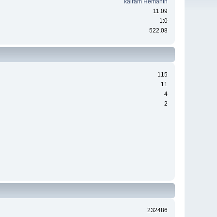
kairam Hemanth
11.09
1:0
522.08
115
11
4
2
232486