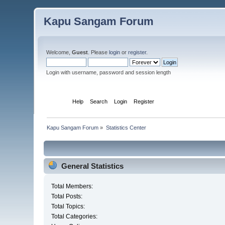
Kapu Sangam Forum
Welcome,
Guest
. Please
login
or
register
.
Login with username, password and session length
Home
Help
Search
Login
Register
Kapu Sangam Forum
»
Statistics Center
General Statistics
Total Members:
Total Posts:
Total Topics:
Total Categories: