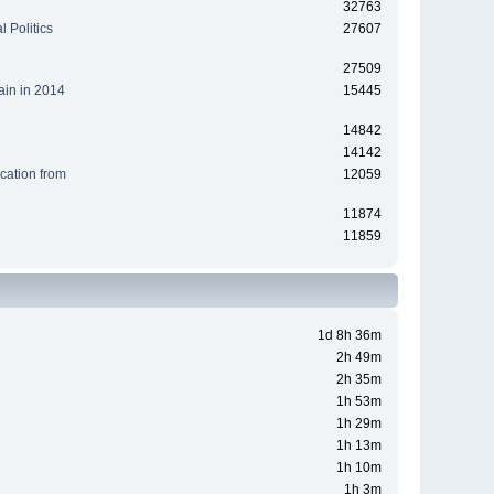
32763
 Politics
27607
27509
ain in 2014
15445
14842
14142
cation from
12059
11874
11859
1d 8h 36m
2h 49m
2h 35m
1h 53m
1h 29m
1h 13m
1h 10m
1h 3m