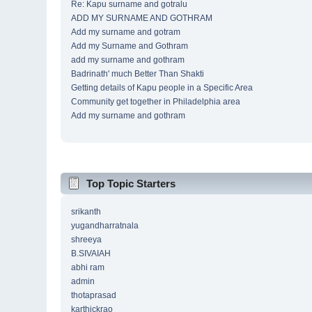
Re: Kapu surname and gotralu
ADD MY SURNAME AND GOTHRAM
Add my surname and gotram
Add my Surname and Gothram
add my surname and gothram
Badrinath' much Better Than Shakti
Getting details of Kapu people in a Specific Area
Community get together in Philadelphia area
Add my surname and gothram
Top Topic Starters
srikanth
yugandharratnala
shreeya
B.SIVAIAH
abhi ram
admin
thotaprasad
karthickrao