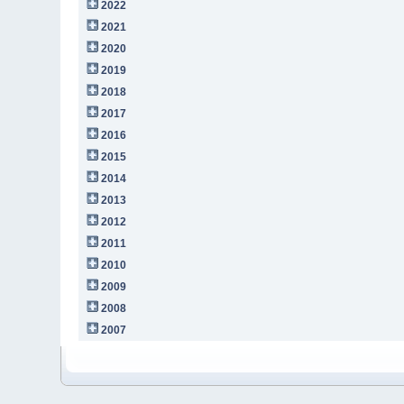
2022
2021
2020
2019
2018
2017
2016
2015
2014
2013
2012
2011
2010
2009
2008
2007