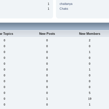
1
chaitanya
1
Chaks
w Topics
New Posts
New Members
0
0
2
0
0
0
0
0
1
0
0
0
0
0
0
0
0
1
0
0
0
0
0
0
0
0
0
0
0
5
0
1
19
0
0
1