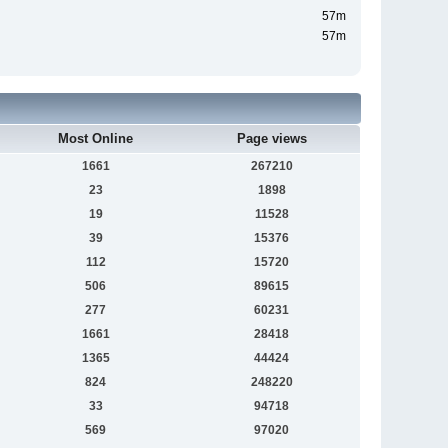
57m
57m
Most Online
Page views
1661
267210
23
1898
19
11528
39
15376
112
15720
506
89615
277
60231
1661
28418
1365
44424
824
248220
33
94718
569
97020