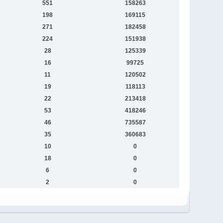
551
158263
198
169115
271
182458
224
151938
28
125339
16
99725
11
120502
19
118113
22
213418
53
418246
46
735587
35
360683
10
0
18
0
6
0
2
0