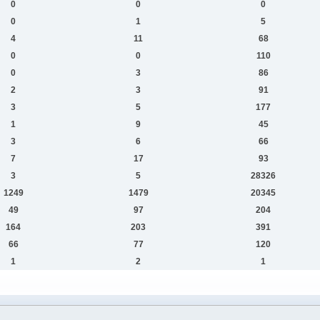
0
0
0
0
1
5
4
11
68
0
0
110
0
3
86
2
3
91
3
5
177
1
9
45
3
6
66
7
17
93
3
5
28326
1249
1479
20345
49
97
204
164
203
391
66
77
120
1
2
1