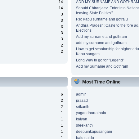
14
ADD MY SURNAME AND GOTHRAM
14
Should Chiranjeevi Enter into National
leaving State Politics?
3
Re: Kapu surname and gotralu
3
Andhra Pradesh: Caste to the fore ag
3
Elections
3
Add my surname and gothram
3
add my surname and gothram
2
How to get scholarship for higher edu
2
Kapu sangam
Long Way to go for "Legend"
Add my Surname and Gothram
Most Time Online
6
admin
2
prasad
2
srikanth
1
yugandharratnala
1
kalyan
1
sreekanth
1
deepuinkapusangam
1
balu naidu