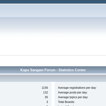
Kapu Sangam Forum - Statistics Center
1156
Average registrations per day:
132
Average posts per day:
35
Average topics per day:
3
Total Boards: