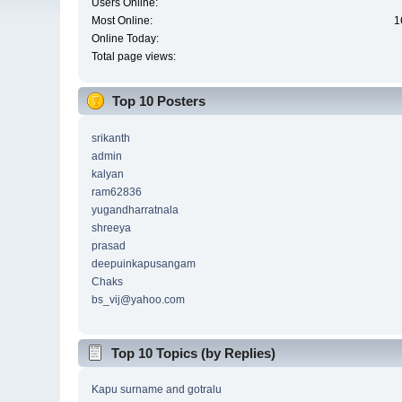
Users Online:
Most Online:
1
Online Today:
Total page views:
Top 10 Posters
srikanth
admin
kalyan
ram62836
yugandharratnala
shreeya
prasad
deepuinkapusangam
Chaks
bs_vij@yahoo.com
Top 10 Topics (by Replies)
Kapu surname and gotralu