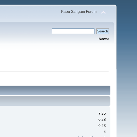
Kapu Sangam Forum
News:
7.35
0.28
0.23
4