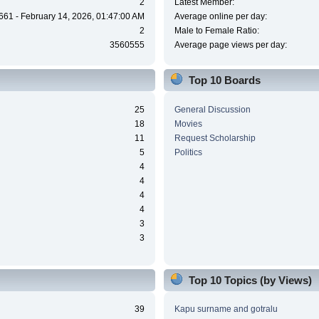
2
Latest Member:
661 - February 14, 2026, 01:47:00 AM
Average online per day:
2
Male to Female Ratio:
3560555
Average page views per day:
Top 10 Boards
25
General Discussion
18
Movies
11
Request Scholarship
5
Politics
4
4
4
4
3
3
Top 10 Topics (by Views)
39
Kapu surname and gotralu