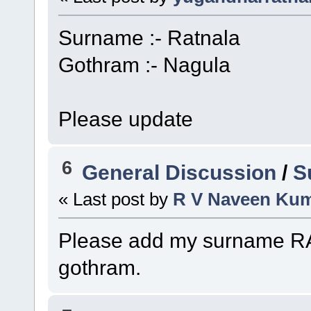
Surname :- Ratnala
Gothram :- Nagula
Please update
6
General Discussion
/
S
« Last post by
R V Naveen Ku
Please add my surname
gothram.