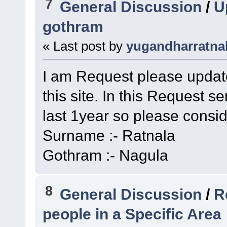
7
General Discussion
/
U
gothram
« Last post by
yugandharratna
I am Request please upda
this site. In this Request 
last 1year so please consid
Surname :- Ratnala
Gothram :- Nagula
8
General Discussion
/
R
people in a Specific Area