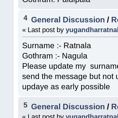
4
General Discussion
/
R
« Last post by
yugandharratna
Surname :- Ratnala
Gothram :- Nagula
Please update my surname 
send the message but not u
updaye as early possible
5
General Discussion
/
R
« Last post by
yugandharratna