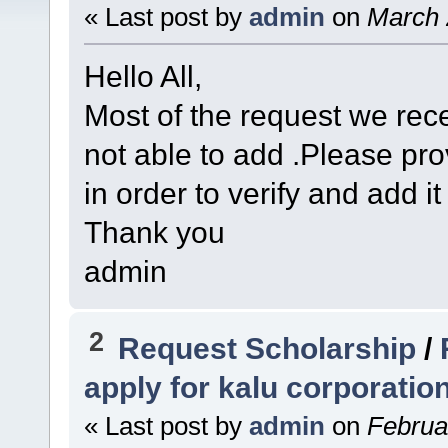
« Last post by
admin
on
March 
Hello All,
Most of the request we rec
not able to add .Please prov
in order to verify and add it t
Thank you
admin
2
Request Scholarship
/
apply for kalu corporatio
« Last post by
admin
on
Februar