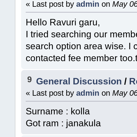
« Last post by
admin
on
May 06
Hello Ravuri garu,
I tried searching our membe
search option area wise. I
contacted fee member too.th
9
General Discussion
/
R
« Last post by
admin
on
May 06
Surname : kolla
Got ram : janakula