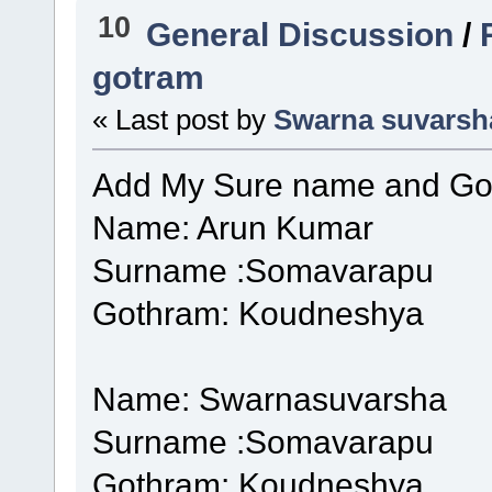
10
General Discussion
/
gotram
« Last post by
Swarna suvarsh
Add My Sure name and Go
Name: Arun Kumar
Surname :Somavarapu
Gothram: Koudneshya
Name: Swarnasuvarsha
Surname :Somavarapu
Gothram: Koudneshya