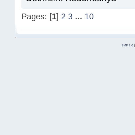
Pages: [
1
]
2
3
...
10
SMF 2.0