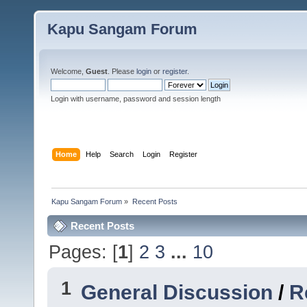
Kapu Sangam Forum
Welcome,
Guest
. Please
login
or
register
.
Login with username, password and session length
Home
Help
Search
Login
Register
Kapu Sangam Forum
»
Recent Posts
Recent Posts
Pages: [
1
]
2
3
...
10
1
General Discussion
/
R