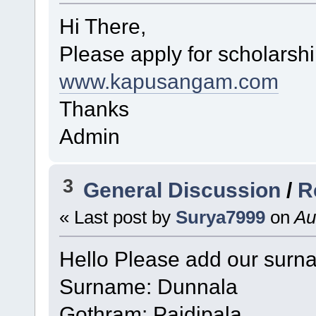
Hi There,
Please apply for scholarsh
www.kapusangam.com
Thanks
Admin
3
General Discussion
/
R
« Last post by
Surya7999
on
Au
Hello Please add our sur
Surname: Dunnala
Gothram: Paidipala