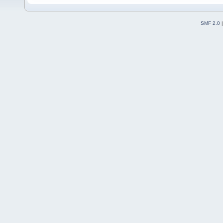
SMF 2.0