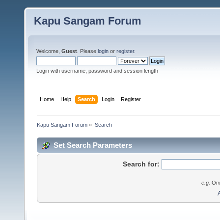
Kapu Sangam Forum
Welcome,
Guest
. Please
login
or
register
.
Login with username, password and session length
Home
Help
Search
Login
Register
Kapu Sangam Forum
»
Search
Set Search Parameters
Search for:
e.g.
Orw