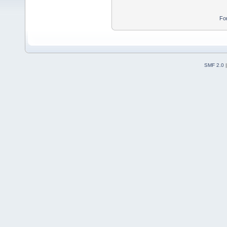
Fo
SMF 2.0