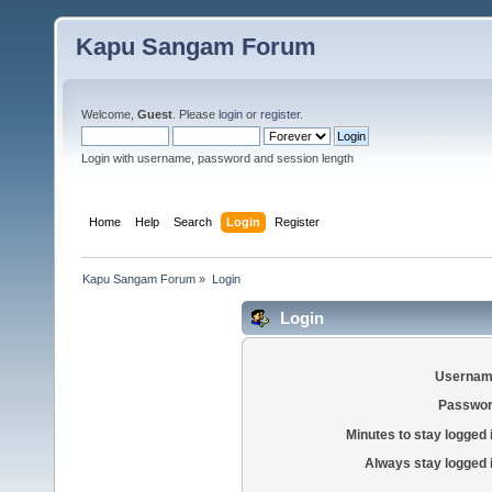
Kapu Sangam Forum
Welcome,
Guest
. Please
login
or
register
.
Login with username, password and session length
Home
Help
Search
Login
Register
Kapu Sangam Forum
»
Login
Login
Usernam
Passwor
Minutes to stay logged 
Always stay logged 