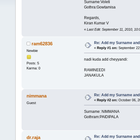
Surname:Voleti
Gothra:Gowtamisa
Regards,
Kiran Kumar V
«
Last Edit: September 11, 2010, 10
Re: Add my Surname and
ram62836
«
Reply #1 on:
September 22,
Newbie
nadi kuda add cheyyandi:
Posts: 5
Karma: 0
RAMINEEDI
JANAKULA
Re: Add my Surname and
nimmana
«
Reply #2 on:
October 06, 2
Guest
Surname: NIMMANA
Gothram:PAIDIPALA
Re: Add my Surname and
dr.raja