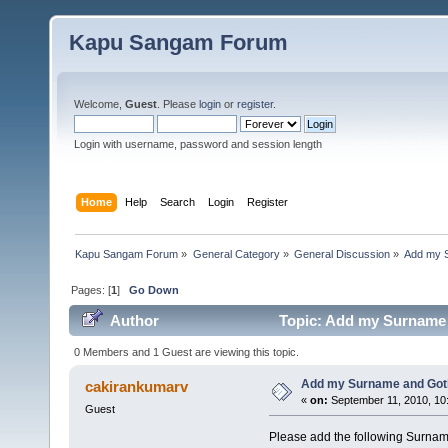
Kapu Sangam Forum
Welcome,
Guest
. Please
login
or
register
.
Login with username, password and session length
Home
Help
Search
Login
Register
Kapu Sangam Forum
»
General Category
»
General Discussion
»
Add my 
Pages: [
1
]
Go Down
Author
Topic: Add my Surname 
0 Members and 1 Guest are viewing this topic.
Add my Surname and Go
cakirankumarv
«
on:
September 11, 2010, 10
Guest
Please add the following Surna