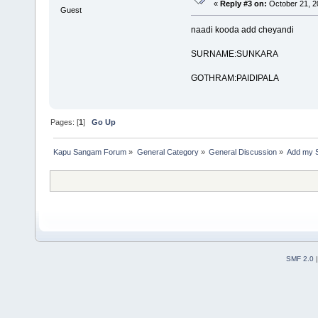
«
Reply #3 on:
October 21, 2
Guest
naadi kooda add cheyandi
SURNAME:SUNKARA
GOTHRAM:PAIDIPALA
Pages: [
1
]
Go Up
Kapu Sangam Forum
»
General Category
»
General Discussion
»
Add my 
SMF 2.0