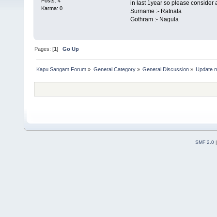
Posts: 4
in last 1year so please consider 
Karma: 0
Surname :- Ratnala
Gothram :- Nagula
Pages: [
1
]
Go Up
Kapu Sangam Forum
»
General Category
»
General Discussion
»
Update 
SMF 2.0