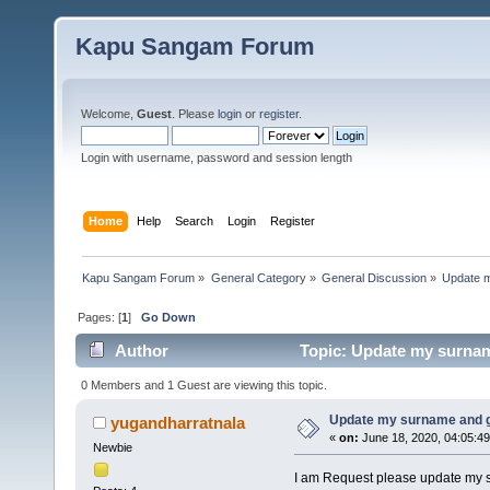
Kapu Sangam Forum
Welcome,
Guest
. Please
login
or
register
.
Login with username, password and session length
Home
Help
Search
Login
Register
Kapu Sangam Forum
»
General Category
»
General Discussion
»
Update 
Pages: [
1
]
Go Down
Author
Topic: Update my surnam
0 Members and 1 Guest are viewing this topic.
Update my surname and 
yugandharratnala
«
on:
June 18, 2020, 04:05:4
Newbie
I am Request please update my s